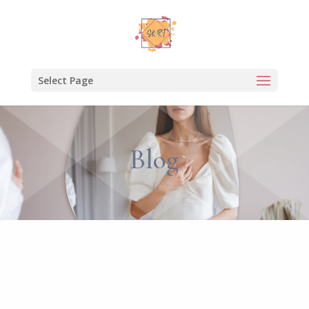
Select Page
Blog