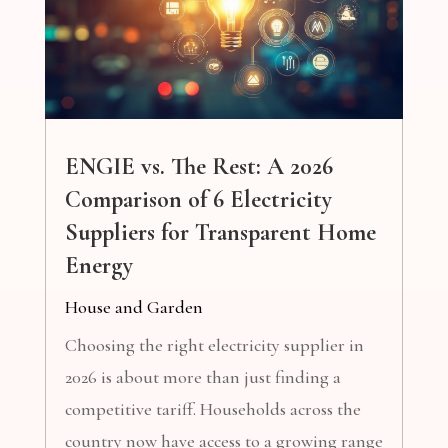
ENGIE vs. The Rest: A 2026
Comparison of 6 Electricity
Suppliers for Transparent Home
Energy
House and Garden
Choosing the right electricity supplier in
2026 is about more than just finding a
competitive tariff. Households across the
country now have access to a growing range