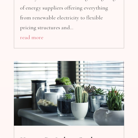
of energy suppliers offering everything
from renewable electricity to flexible
pricing structures and...
read more