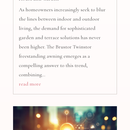
As homeowners increasingly seek to blur
the lines between indoor and outdoor
living, the demand for sophisticated
garden and terrace solutions has never
been higher. The Brustor Twinstor
freestanding awning emerges as a
compelling answer to this trend,
combining...
read more