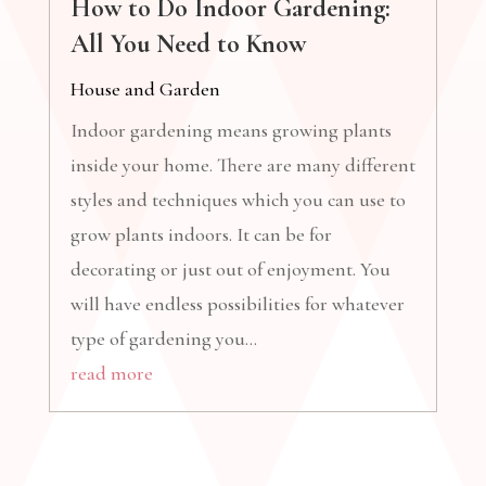
How to Do Indoor Gardening:
All You Need to Know
House and Garden
Indoor gardening means growing plants
inside your home. There are many different
styles and techniques which you can use to
grow plants indoors. It can be for
decorating or just out of enjoyment. You
will have endless possibilities for whatever
type of gardening you...
read more