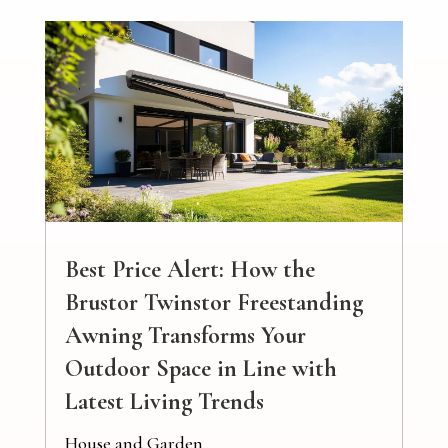
Best Price Alert: How the
Brustor Twinstor Freestanding
Awning Transforms Your
Outdoor Space in Line with
Latest Living Trends
House and Garden