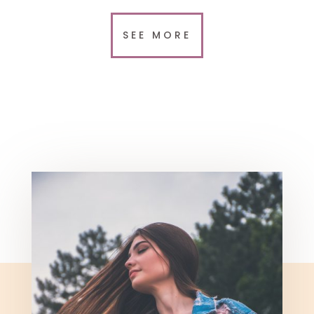
SEE MORE