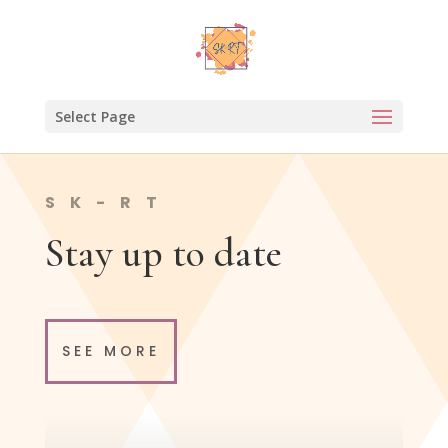
Select Page
SK-RT
Stay up to date
SEE MORE