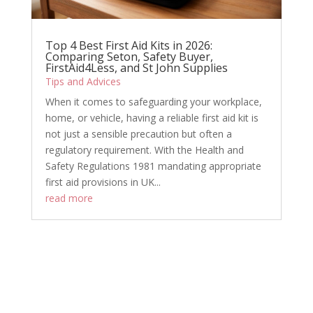
Top 4 Best First Aid Kits in 2026:
Comparing Seton, Safety Buyer,
FirstAid4Less, and St John Supplies
Tips and Advices
When it comes to safeguarding your workplace,
home, or vehicle, having a reliable first aid kit is
not just a sensible precaution but often a
regulatory requirement. With the Health and
Safety Regulations 1981 mandating appropriate
first aid provisions in UK...
read more