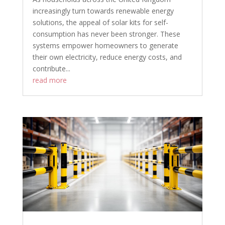
increasingly turn towards renewable energy
solutions, the appeal of solar kits for self-
consumption has never been stronger. These
systems empower homeowners to generate
their own electricity, reduce energy costs, and
contribute...
read more