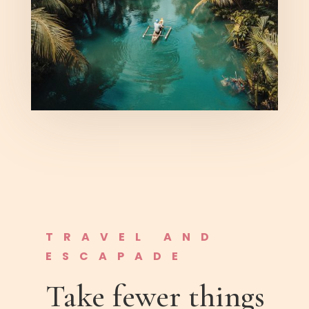
TRAVEL AND
ESCAPADE
Take fewer things