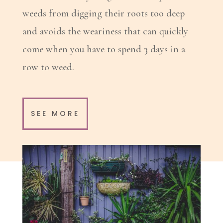
weeds from digging their roots too deep
and avoids the weariness that can quickly
come when you have to spend 3 days in a
row to weed.
SEE MORE