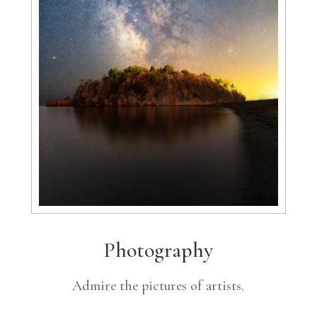
Photography
Admire the pictures of artists.