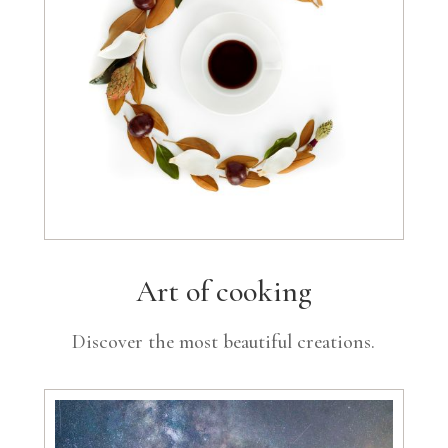
Art of cooking
Discover the most beautiful creations.