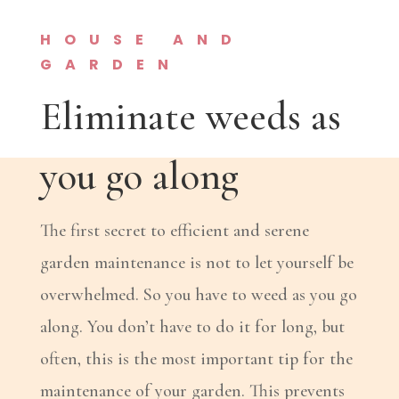
HOUSE AND
GARDEN
Eliminate weeds as
you go along
The first secret to efficient and serene
garden maintenance is not to let yourself be
overwhelmed. So you have to weed as you go
along. You don’t have to do it for long, but
often, this is the most important tip for the
maintenance of your garden. This prevents