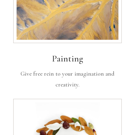
Painting
Give free rein to your imagination and
creativity.