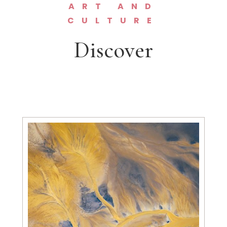
ART AND
CULTURE
Discover