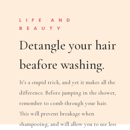
LIFE AND
BEAUTY
Detangle your hair
beafore washing.
It’s a stupid trick, and yet it makes all the
difference. Before jumping in the shower,
remember to comb through your hair.
This will prevent breakage when
shampooing, and will allow you to use less