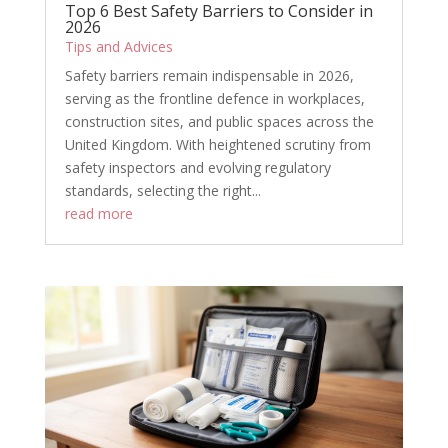
Top 6 Best Safety Barriers to Consider in
2026
Tips and Advices
Safety barriers remain indispensable in 2026,
serving as the frontline defence in workplaces,
construction sites, and public spaces across the
United Kingdom. With heightened scrutiny from
safety inspectors and evolving regulatory
standards, selecting the right...
read more