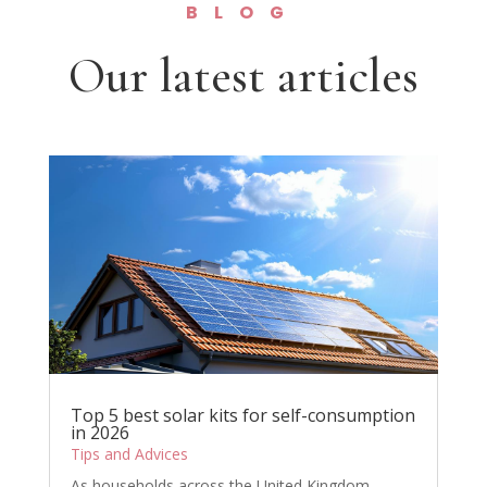
BLOG
Our latest articles
Top 5 best solar kits for self-consumption
in 2026
Tips and Advices
As households across the United Kingdom