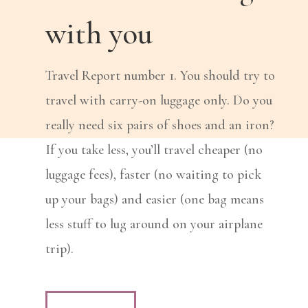
with you
Travel Report number 1. You should try to
travel with carry-on luggage only. Do you
really need six pairs of shoes and an iron?
If you take less, you’ll travel cheaper (no
luggage fees), faster (no waiting to pick
up your bags) and easier (one bag means
less stuff to lug around on your airplane
trip).