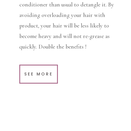
conditioner than usual to detangle it. By
avoiding overloading your hair with
product, your hair will be less likely to
become heavy and will not re-grease as
quickly. Double the benefits !
SEE MORE