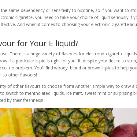
 the same dependency or sensitivity to nicotine, so if you want to st
ectronic cigarette, you need to take your choice of liquid seriously if 
ffective. And when it comes to choosing your electronic cigarette liqui
our for Your E-liquid?
se. There is a huge variety of flavours for electronic cigarette liquids
ow if a particular liquid is right for you. If, despite your desire to stop, 
cco, no problem. You’ll find woody, blond or brown liquids to help y
 to other flavours!
nty of other flavours to choose from! Another simple way to draw a de
to switch to mentholated liquids. Ice mint, sweet mint or surprising bl
ed by their freshness!