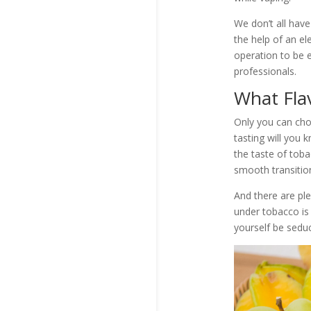
We don’t all have
the help of an el
operation to be e
professionals.
What Flav
Only you can choo
tasting will you kn
the taste of toba
smooth transition
And there are ple
under tobacco is 
yourself be seduc