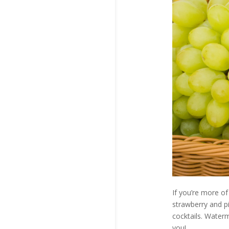
If you’re more of
strawberry and pi
cocktails. Waterm
you!