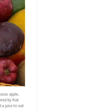
lassic apple,
red by fruit
 a juice to suit