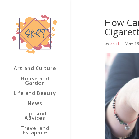
How Can
Cigaret
by
sk-rt
|
May 19
Art and Culture
House and
Garden
Life and Beauty
News
Tips and
Advices
Travel and
Escapade