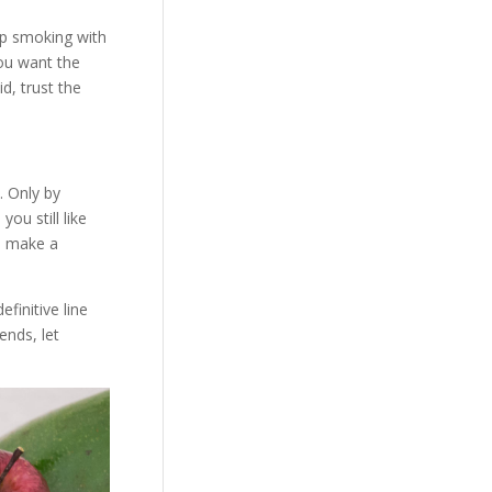
op smoking with
you want the
d, trust the
. Only by
you still like
ou make a
finitive line
ends, let