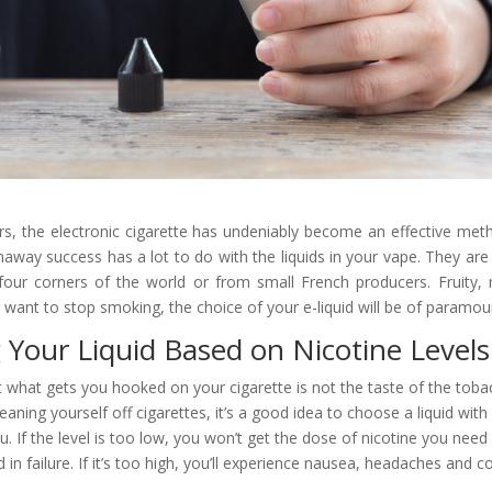
ars, the electronic cigarette has undeniably become an effective met
away success has a lot to do with the liquids in your vape. They are
our corners of the world or from small French producers. Fruity,
 want to stop smoking, the choice of your e-liquid will be of paramo
 Your Liquid Based on Nicotine Levels
at what gets you hooked on your cigarette is not the taste of the tobac
aning yourself off cigarettes, it’s a good idea to choose a liquid with 
you. If the level is too low, you won’t get the dose of nicotine you nee
 in failure. If it’s too high, you’ll experience nausea, headaches and c