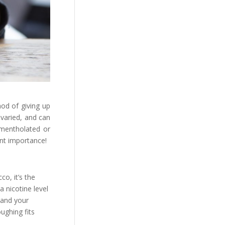
hod of giving up
 varied, and can
 mentholated or
unt importance!
co, it’s the
a nicotine level
d and your
oughing fits