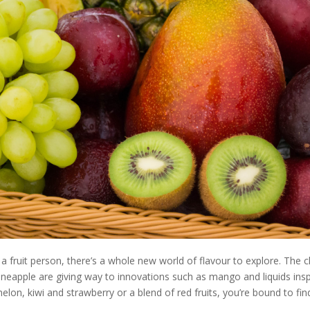
 a fruit person, there’s a whole new world of flavour to explore. The c
neapple are giving way to innovations such as mango and liquids inspi
elon, kiwi and strawberry or a blend of red fruits, you’re bound to find