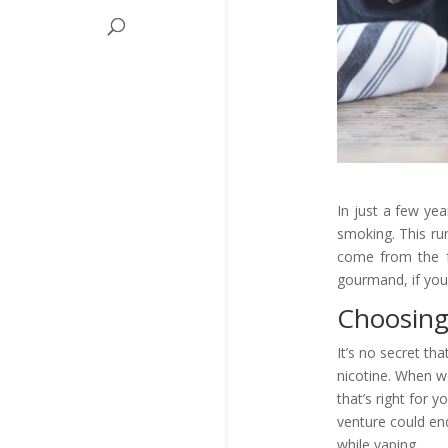
In just a few ye
smoking. This run
come from the f
gourmand, if you
Choosing
It’s no secret th
nicotine. When we
that’s right for 
venture could end
while vaping.