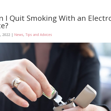
 I Quit Smoking With an Electr
te?
, 2022
|
News
,
Tips and Advices